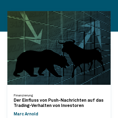
Finanzierung
Der Einfluss von Push-Nachrichten auf das
Trading-Verhalten von Investoren
Marc Arnold