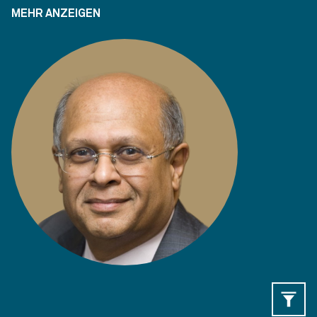
MEHR ANZEIGEN