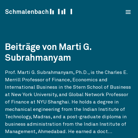
Skip to content
Schmalenbach
Beiträge von Marti G.
Subrahmanyam
Prof. Marti G. Subrahmanyam, Ph.D., is the Charles E.
Merrill Professor of Finance, Economics and
International Business in the Stern School of Business
at New York University, and Global Network Professor
of Finance at NYU Shanghai. He holds a degree in
mechanical engineering from the Indian Institute of
Technology, Madras, and a post-graduate diploma in
business administration from the Indian Institute of
Management, Ahmedabad. He earned a doct...